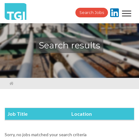
Toggl
Search Jobs
navig
Search results
Job Title
Location
Sorry, no jobs matched your search criteria