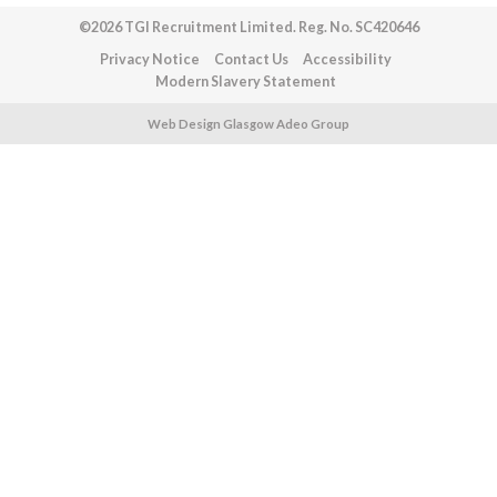
©2026 TGI Recruitment Limited. Reg. No. SC420646
Privacy Notice
Contact Us
Accessibility
Modern Slavery Statement
Web Design Glasgow Adeo Group