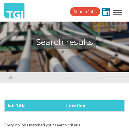
Toggl
Search Jobs
navig
Search results
Job Title
Location
Sorry, no jobs matched your search criteria