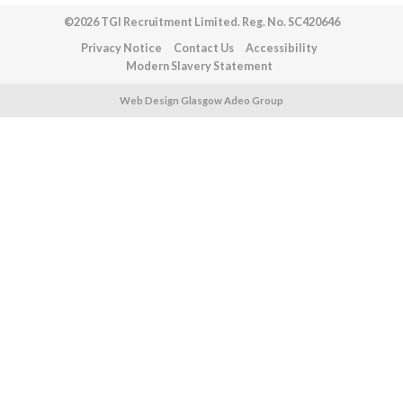
©2026 TGI Recruitment Limited. Reg. No. SC420646
Privacy Notice
Contact Us
Accessibility
Modern Slavery Statement
Web Design Glasgow Adeo Group