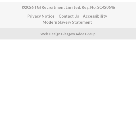
©2026 TGI Recruitment Limited. Reg. No. SC420646
Privacy Notice
Contact Us
Accessibility
Modern Slavery Statement
Web Design Glasgow Adeo Group