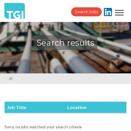
Toggl
Search Jobs
navig
Search results
Job Title
Location
Sorry, no jobs matched your search criteria