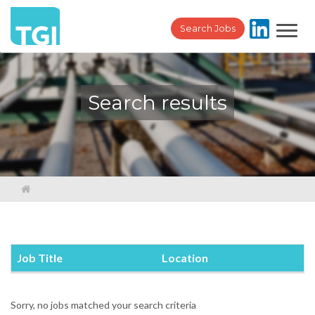
Toggl
Search Jobs
navig
Search results
Job Title
Location
Sorry, no jobs matched your search criteria