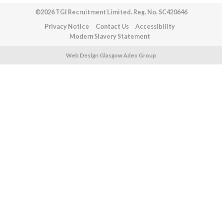
©2026 TGI Recruitment Limited. Reg. No. SC420646
Privacy Notice
Contact Us
Accessibility
Modern Slavery Statement
Web Design Glasgow Adeo Group