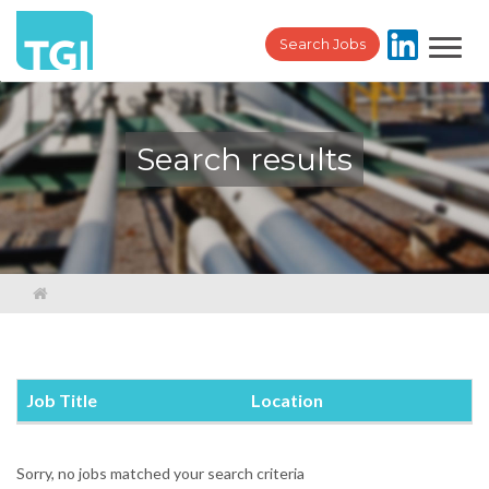
Toggl
Search Jobs
navig
Search results
Job Title
Location
Sorry, no jobs matched your search criteria