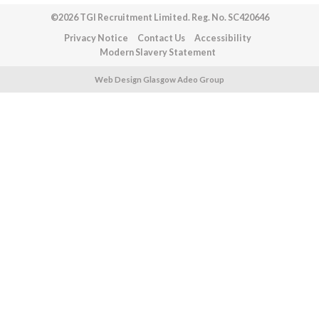
©2026 TGI Recruitment Limited. Reg. No. SC420646
Privacy Notice
Contact Us
Accessibility
Modern Slavery Statement
Web Design Glasgow Adeo Group