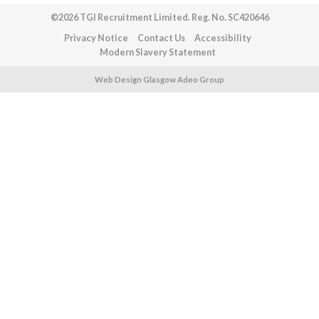
©2026 TGI Recruitment Limited. Reg. No. SC420646
Privacy Notice
Contact Us
Accessibility
Modern Slavery Statement
Web Design Glasgow Adeo Group