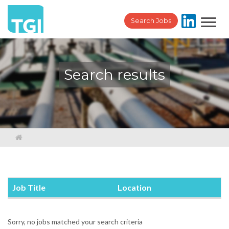
Toggl
Search Jobs
navig
Search results
Job Title
Location
Sorry, no jobs matched your search criteria