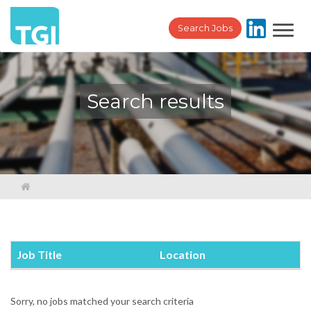
Toggl
Search Jobs
navig
Search results
Job Title
Location
Sorry, no jobs matched your search criteria