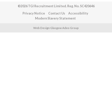
©2026 TGI Recruitment Limited. Reg. No. SC420646
Privacy Notice
Contact Us
Accessibility
Modern Slavery Statement
Web Design Glasgow Adeo Group