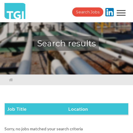
Toggl
Search Jobs
navig
Search results
Job Title
Location
Sorry, no jobs matched your search criteria