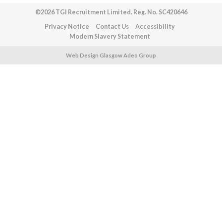
©2026 TGI Recruitment Limited. Reg. No. SC420646
Privacy Notice
Contact Us
Accessibility
Modern Slavery Statement
Web Design Glasgow Adeo Group