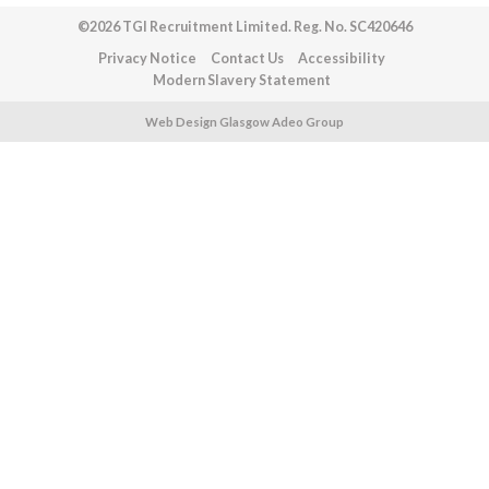
©2026 TGI Recruitment Limited. Reg. No. SC420646
Privacy Notice
Contact Us
Accessibility
Modern Slavery Statement
Web Design Glasgow Adeo Group