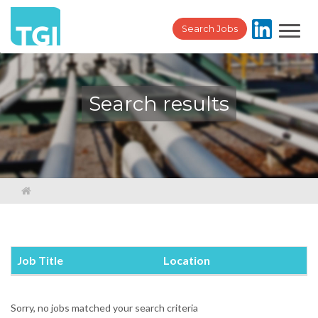
Toggl
Search Jobs
navig
Search results
Job Title
Location
Sorry, no jobs matched your search criteria