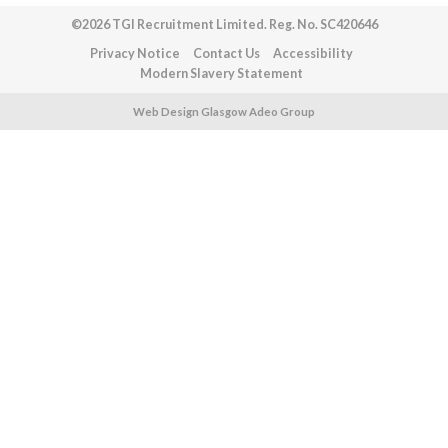
©2026 TGI Recruitment Limited. Reg. No. SC420646
Privacy Notice
Contact Us
Accessibility
Modern Slavery Statement
Web Design Glasgow Adeo Group