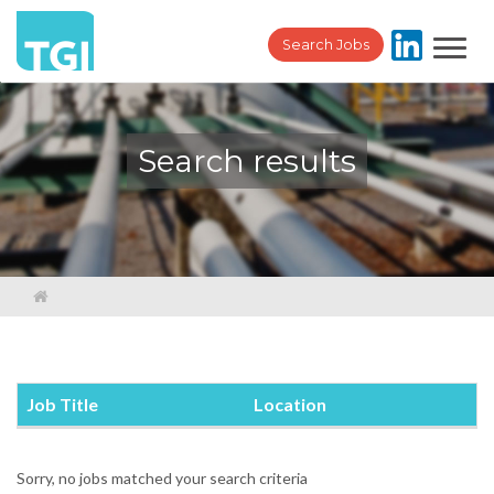
Toggl
Search Jobs
navig
Search results
Job Title
Location
Sorry, no jobs matched your search criteria