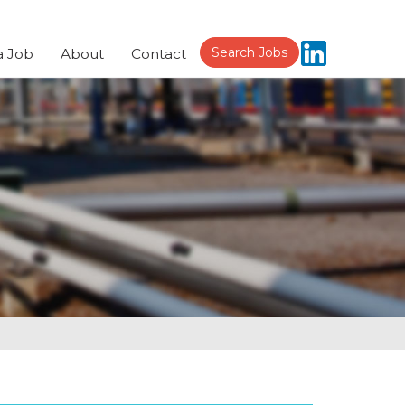
Search Jobs
a Job
About
Contact