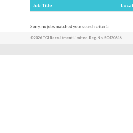
Job Title
Loca
Sorry, no jobs matched your search criteria
©2026 TGI Recruitment Limited. Reg. No. SC420646