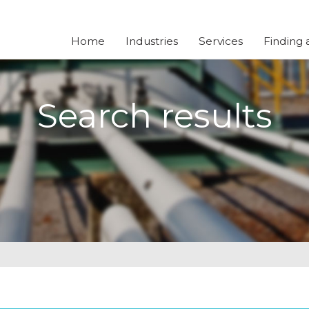
Home
Industries
Services
Finding 
Search results