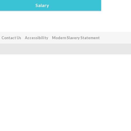
Salary
Contact Us
Accessibility
Modern Slavery Statement