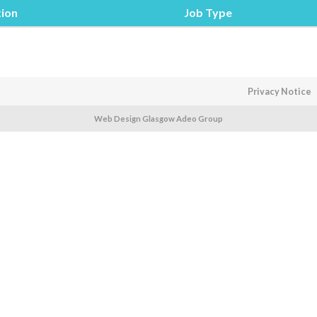
tion
Job Type
Privacy Notice
Web Design Glasgow Adeo Group