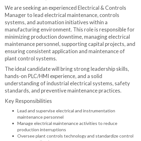
We are seeking an experienced Electrical & Controls
Manager to lead electrical maintenance, controls
systems, and automation initiatives within a
manufacturing environment. This role is responsible for
minimizing production downtime, managing electrical
maintenance personnel, supporting capital projects, and
ensuring consistent application and maintenance of
plant control systems.
The ideal candidate will bring strong leadership skills,
hands-on PLC/HMI experience, and a solid
understanding of industrial electrical systems, safety
standards, and preventive maintenance practices.
Key Responsibilities
Lead and supervise electrical and instrumentation
maintenance personnel
Manage electrical maintenance activities to reduce
production interruptions
Oversee plant controls technology and standardize control