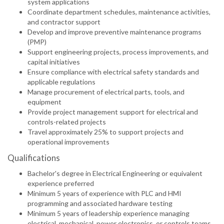
system applications
Coordinate department schedules, maintenance activities,
and contractor support
Develop and improve preventive maintenance programs
(PMP)
Support engineering projects, process improvements, and
capital initiatives
Ensure compliance with electrical safety standards and
applicable regulations
Manage procurement of electrical parts, tools, and
equipment
Provide project management support for electrical and
controls-related projects
Travel approximately 25% to support projects and
operational improvements
Qualifications
Bachelor's degree in Electrical Engineering or equivalent
experience preferred
Minimum 5 years of experience with PLC and HMI
programming and associated hardware testing
Minimum 5 years of leadership experience managing
electrical, mechanical, power electronics, or controls teams