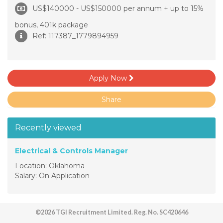
US$140000 - US$150000 per annum + up to 15%
bonus, 401k package
Ref: 117387_1779894959
Apply Now
Share
Recently viewed
Electrical & Controls Manager
Location: Oklahoma
Salary: On Application
©2026 TGI Recruitment Limited. Reg. No. SC420646