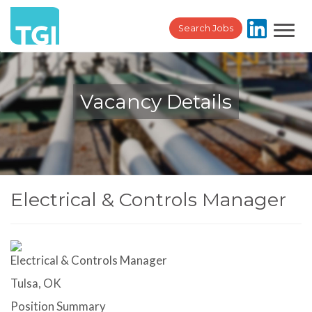
Toggl
Search Jobs
navig
Vacancy Details
Electrical & Controls Manager
Electrical & Controls Manager
Tulsa, OK
Position Summary