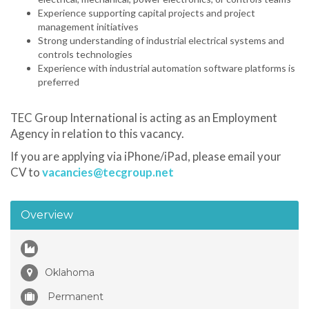
Experience supporting capital projects and project
management initiatives
Strong understanding of industrial electrical systems and
controls technologies
Experience with industrial automation software platforms is
preferred
TEC Group International is acting as an Employment
Agency in relation to this vacancy.
If you are applying via iPhone/iPad, please email your
CV to
vacancies@tecgroup.net
Overview
Oklahoma
Permanent