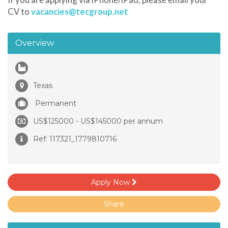
CV to
vacancies@tecgroup.net
Overview
Texas
Permanent
US$125000 - US$145000 per annum
Ref: 117321_1779810716
Apply Now
Share