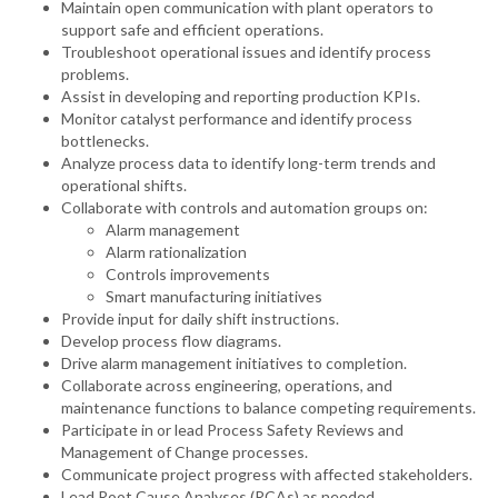
Maintain open communication with plant operators to
support safe and efficient operations.
Troubleshoot operational issues and identify process
problems.
Assist in developing and reporting production KPIs.
Monitor catalyst performance and identify process
bottlenecks.
Analyze process data to identify long-term trends and
operational shifts.
Collaborate with controls and automation groups on:
Alarm management
Alarm rationalization
Controls improvements
Smart manufacturing initiatives
Provide input for daily shift instructions.
Develop process flow diagrams.
Drive alarm management initiatives to completion.
Collaborate across engineering, operations, and
maintenance functions to balance competing requirements.
Participate in or lead Process Safety Reviews and
Management of Change processes.
Communicate project progress with affected stakeholders.
Lead Root Cause Analyses (RCAs) as needed.