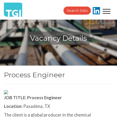
Toggl
Search Jobs
navig
Vacancy Details
Process Engineer
JOB TITLE: Process Engineer
Location:
Pasadena, TX
The client is a global producer in the chemical