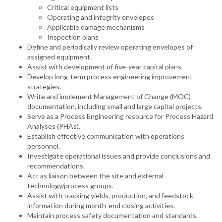
Critical equipment lists
Operating and integrity envelopes
Applicable damage mechanisms
Inspection plans
Define and periodically review operating envelopes of
assigned equipment.
Assist with development of five-year capital plans.
Develop long-term process engineering improvement
strategies.
Write and implement Management of Change (MOC)
documentation, including small and large capital projects.
Serve as a Process Engineering resource for Process Hazard
Analyses (PHAs).
Establish effective communication with operations
personnel.
Investigate operational issues and provide conclusions and
recommendations.
Act as liaison between the site and external
technology/process groups.
Assist with tracking yields, production, and feedstock
information during month-end closing activities.
Maintain process safety documentation and standards.