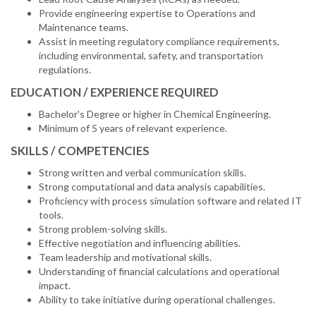
Provide engineering expertise to Operations and
Maintenance teams.
Assist in meeting regulatory compliance requirements,
including environmental, safety, and transportation
regulations.
EDUCATION / EXPERIENCE REQUIRED
Bachelor's Degree or higher in Chemical Engineering.
Minimum of 5 years of relevant experience.
SKILLS / COMPETENCIES
Strong written and verbal communication skills.
Strong computational and data analysis capabilities.
Proficiency with process simulation software and related IT
tools.
Strong problem-solving skills.
Effective negotiation and influencing abilities.
Team leadership and motivational skills.
Understanding of financial calculations and operational
impact.
Ability to take initiative during operational challenges.