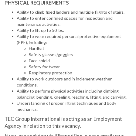
PHYSICAL REQUIREMENTS
Ability to climb fixed ladders and multiple flights of stairs.
Ability to enter confined spaces for inspection and
maintenance activities.
Ability to lift up to 50 lbs.
Ability to wear required personal protective equipment
(PPE), including:
Hardhat
Safety glasses/goggles
Face shield
Safety footwear
Respiratory protection
Ability to work outdoors and in inclement weather
conditions.
Ability to perform physical activities including climbing,
balancing, bending, kneeling, reaching, lifting, and carrying.
Understanding of proper lifting techniques and body
mechanics.
TEC Group International is acting as an Employment
Agency in relation to this vacancy.
If you are applying via iPhone/iPad, please email your