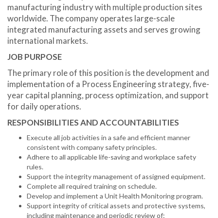
manufacturing industry with multiple production sites
worldwide. The company operates large-scale
integrated manufacturing assets and serves growing
international markets.
JOB PURPOSE
The primary role of this position is the development and
implementation of a Process Engineering strategy, five-
year capital planning, process optimization, and support
for daily operations.
RESPONSIBILITIES AND ACCOUNTABILITIES
Execute all job activities in a safe and efficient manner
consistent with company safety principles.
Adhere to all applicable life-saving and workplace safety
rules.
Support the integrity management of assigned equipment.
Complete all required training on schedule.
Develop and implement a Unit Health Monitoring program.
Support integrity of critical assets and protective systems,
including maintenance and periodic review of: