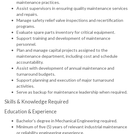
maintenance practices.
Assist supervisors in ensuring quality maintenance services
and repairs.
Manage safety relief valve inspections and recertification
programs.
Evaluate spare parts inventory for critical equipment.
Support training and development of maintenance
personnel.
Plan and manage capital projects assigned to the
maintenance department, including cost and schedule
accountability.
Assist with development of annual maintenance and
turnaround budgets.
Support planning and execution of major turnaround
activities.
Serve as backup for maintenance leadership when required.
Skills & Knowledge Required
Education & Experience
Bachelor's degree in Mechanical Engineering required.
Minimum of five (5) years of relevant industrial maintenance
or reliability engineering experience.