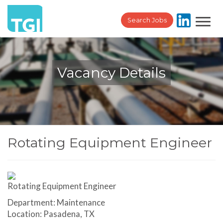
Toggl
Search Jobs
navig
Vacancy Details
Rotating Equipment Engineer
Rotating Equipment Engineer
Department: Maintenance
Location: Pasadena, TX