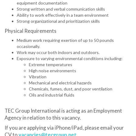
equipment documentation
Strong written and verbal communication skills
Ability to work effectively in a team environment
Strong organizational and prioritization skills
Physical Requirements
Medium work requiring exertion of up to 50 pounds
occasionally.
Work may occur both indoors and outdoors.
Exposure to varying environmental conditions including:
Extreme temperatures
High noise environments
Vibration
Mechanical and electrical hazards
Chemicals, fumes, dust, and poor ventilation
Oils and industrial fluids
TEC Group International is acting as an Employment
Agency in relation to this vacancy.
If you are applying via iPhone/iPad, please email your
CV to
vacancies@tecgroup.net