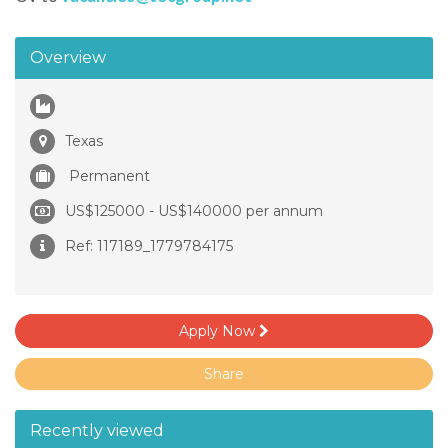
Overview
Texas
Permanent
US$125000 - US$140000 per annum
Ref: 117189_1779784175
Apply Now
Share
Recently viewed