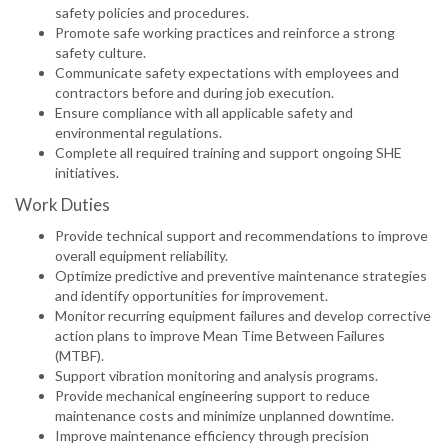
safety policies and procedures.
Promote safe working practices and reinforce a strong
safety culture.
Communicate safety expectations with employees and
contractors before and during job execution.
Ensure compliance with all applicable safety and
environmental regulations.
Complete all required training and support ongoing SHE
initiatives.
Work Duties
Provide technical support and recommendations to improve
overall equipment reliability.
Optimize predictive and preventive maintenance strategies
and identify opportunities for improvement.
Monitor recurring equipment failures and develop corrective
action plans to improve Mean Time Between Failures
(MTBF).
Support vibration monitoring and analysis programs.
Provide mechanical engineering support to reduce
maintenance costs and minimize unplanned downtime.
Improve maintenance efficiency through precision