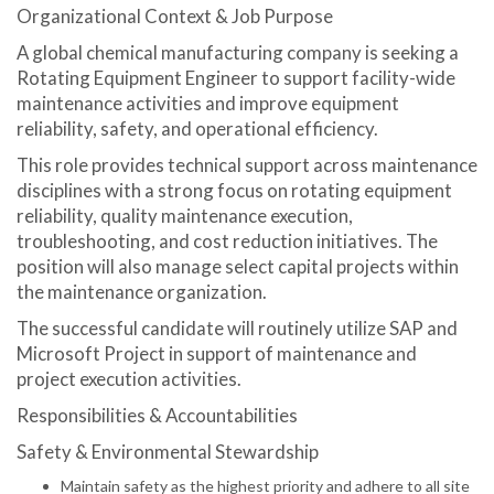
Organizational Context & Job Purpose
A global chemical manufacturing company is seeking a
Rotating Equipment Engineer to support facility-wide
maintenance activities and improve equipment
reliability, safety, and operational efficiency.
This role provides technical support across maintenance
disciplines with a strong focus on rotating equipment
reliability, quality maintenance execution,
troubleshooting, and cost reduction initiatives. The
position will also manage select capital projects within
the maintenance organization.
The successful candidate will routinely utilize SAP and
Microsoft Project in support of maintenance and
project execution activities.
Responsibilities & Accountabilities
Safety & Environmental Stewardship
Maintain safety as the highest priority and adhere to all site