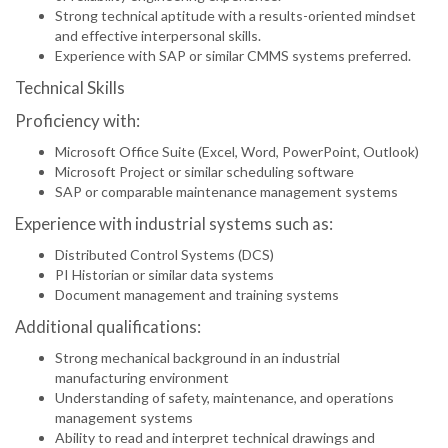
Strong technical aptitude with a results-oriented mindset
and effective interpersonal skills.
Experience with SAP or similar CMMS systems preferred.
Technical Skills
Proficiency with:
Microsoft Office Suite (Excel, Word, PowerPoint, Outlook)
Microsoft Project or similar scheduling software
SAP or comparable maintenance management systems
Experience with industrial systems such as:
Distributed Control Systems (DCS)
PI Historian or similar data systems
Document management and training systems
Additional qualifications:
Strong mechanical background in an industrial
manufacturing environment
Understanding of safety, maintenance, and operations
management systems
Ability to read and interpret technical drawings and